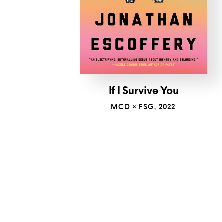
If I Survive You
MCD × FSG, 2022