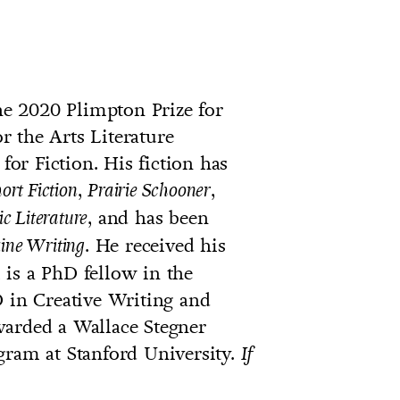
the 2020 Plimpton Prize for
 the Arts Literature
r Fiction. His fiction has
,
,
rt Fiction
Prairie Schooner
, and has been
ic Literature
. He received his
ine Writing
is a PhD fellow in the
D in Creative Writing and
warded a Wallace Stegner
gram at Stanford University.
If