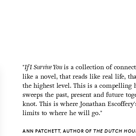
"
is a collection of connect
If I Survive You
like a novel, that reads like real life, th
the highest level. This is a compelling 
sweeps the past, present and future tog
knot. This is where Jonathan Escoffery'
limits to where he will go."
ANN PATCHETT, AUTHOR OF
THE DUTCH HOU