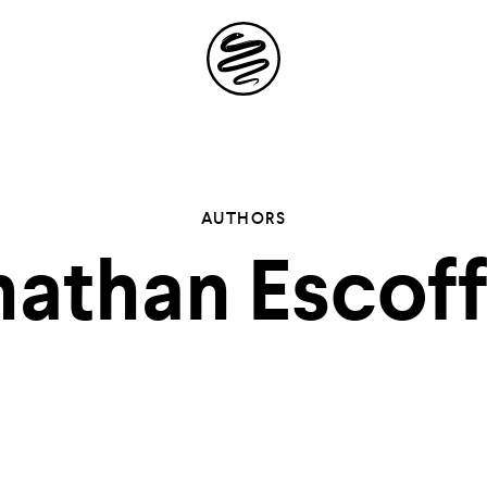
Site
Navigation
 the possibil
AUTHORS
athan Escof
elling in you