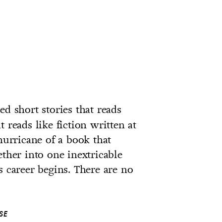
ed short stories that reads
at reads like fiction written at
hurricane of a book that
ether into one inextricable
s career begins. There are no
SE