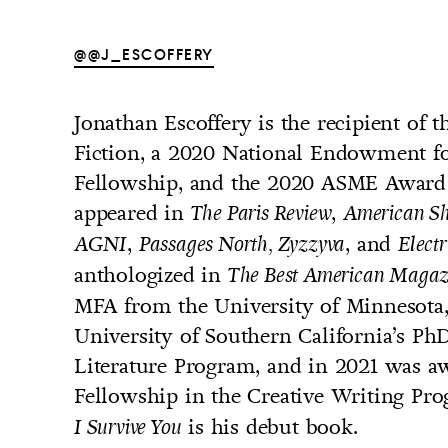
@@J_ESCOFFERY
Jonathan Escoffery is the recipient of 
UNTRY
Fiction, a 2020 National Endowment for
NITED STATES OF AMERICA
Fellowship, and the 2020 ASME Award fo
appeared in
,
The Paris Review
American Sho
,
, and
AGNI
Passages North, Zyzzyva
Electr
anthologized in
The Best American Magaz
MFA from the University of Minnesota, 
University of Southern California’s Ph
Literature Program, and in 2021 was a
Fellowship in the Creative Writing Pro
is his debut book.
I Survive You