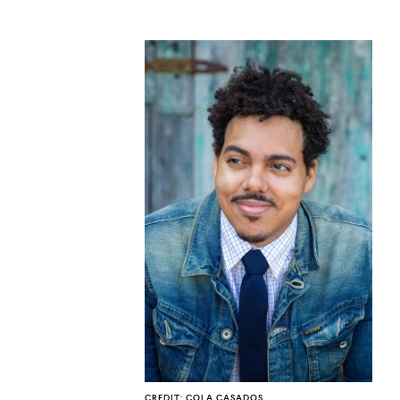
CO
U
CREDIT: COLA CASADOS