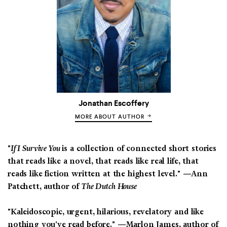
Jonathan Escoffery
MORE ABOUT AUTHOR
"
If I Survive You
is a collection of connected short stories
that reads like a novel, that reads like real life, that
reads like fiction written at the highest level." —Ann
Patchett, author of
The Dutch House
"Kaleidoscopic, urgent, hilarious, revelatory and like
nothing you've read before."
—Marlon James, author of