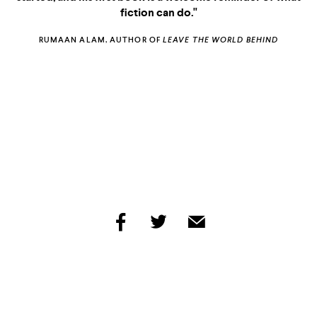
fiction can do."
RUMAAN ALAM, AUTHOR OF
LEAVE THE WORLD BEHIND
MOON WITCH, SPIDER KING
FRIDAY BLACK
share
share
share
by
by
by
facebook
twitter
email