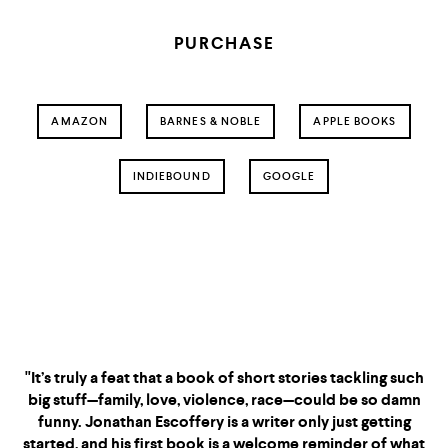
PURCHASE
AMAZON
BARNES & NOBLE
APPLE BOOKS
INDIEBOUND
GOOGLE
"If I Survive You
"It’s truly a feat that a book of short stories tackling such
big stuff—family, love, violence, race—could be so damn
funny. Jonathan Escoffery is a writer only just getting
started, and his first book is a welcome reminder of what