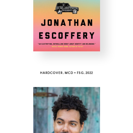
COUNTRY
UNITED STATES OF AMERICA
HARDCOVER, MCD × FSG, 2022