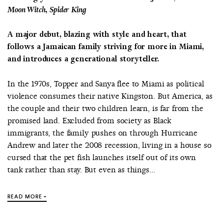
Moon Witch, Spider King
A major debut, blazing with style and heart, that
follows a Jamaican family striving for more in Miami,
and introduces a generational storyteller.
In the 1970s, Topper and Sanya flee to Miami as political
violence consumes their native Kingston. But America, as
the couple and their two children learn, is far from the
promised land. Excluded from society as Black
immigrants, the family pushes on through Hurricane
Andrew and later the 2008 recession, living in a house so
cursed that the pet fish launches itself out of its own
tank rather than stay. But even as things...
READ MORE +