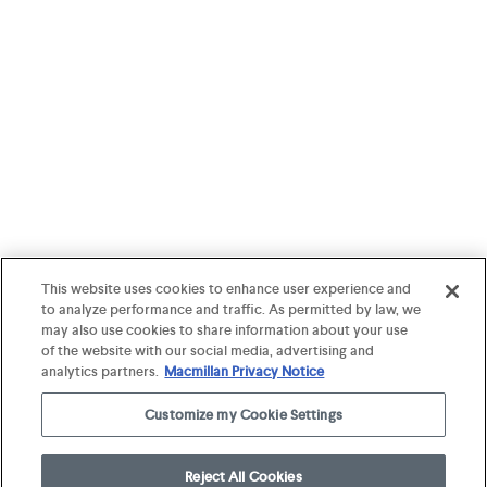
This website uses cookies to enhance user experience and
to analyze performance and traffic. As permitted by law, we
may also use cookies to share information about your use
of the website with our social media, advertising and
analytics partners.
Macmillan Privacy Notice
Customize my Cookie Settings
Reject All Cookies