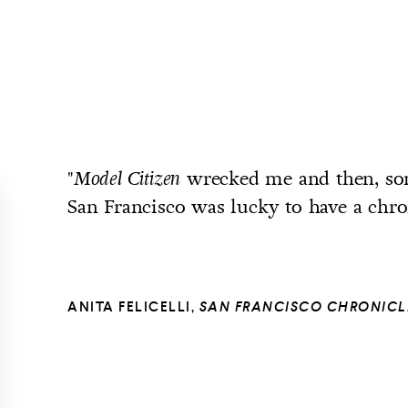
"
wrecked me and then, so
Model Citizen
San Francisco was lucky to have a chro
ANITA FELICELLI,
SAN FRANCISCO CHRONICL