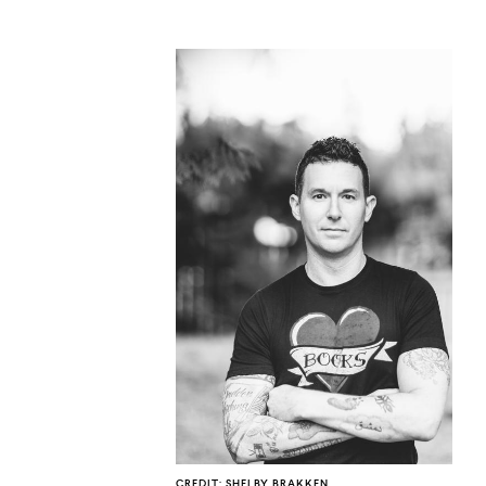
CO
U
CREDIT: SHELBY BRAKKEN