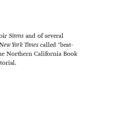
oir
and of several
Sirens
called "beat-
New York Times
e Northern California Book
orial.