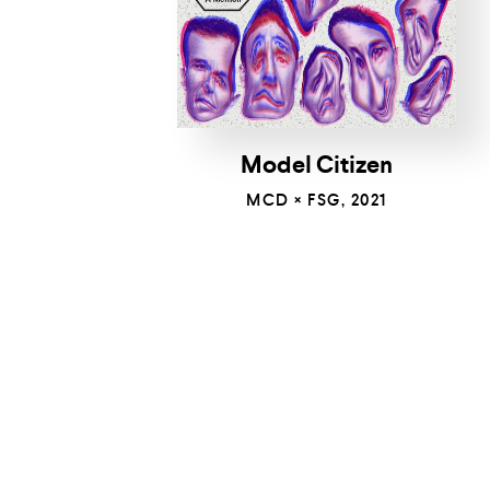
Model Citizen
MCD × FSG, 2021