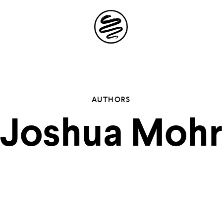
Site
Navigation
 the possibil
AUTHORS
Joshua Moh
elling in you