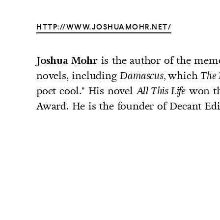
HTTP://WWW.JOSHUAMOHR.NET/
is the author of the mem
Joshua Mohr
UNTRY
novels, including
which
Damascus,
The 
NITED STATES OF AMERICA
poet cool." His novel
won th
All This Life
Award. He is the founder of Decant Edit