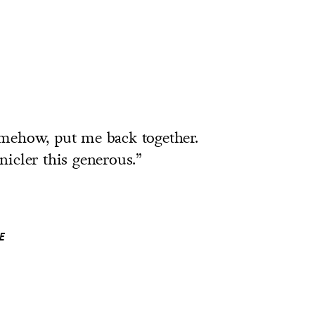
mehow, put me back together.
nicler this generous.”
E