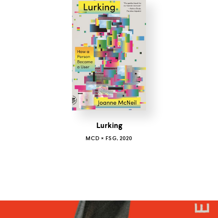
Lurking
MCD × FSG, 2020