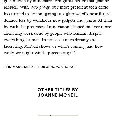
gifts offered by billionaire tech gurus better than Joanne
McNeil. With
, our most prescient tech critic
Wrong Way
has turned to fiction, giving us a glimpse of a near future
defined less by wondrous new gadgets and genius AI than
by with the pretense of innovation slapped on ever more
alienating work done by people who remain, despite
everything, human. In prose at times dreamy and
lacerating, McNeil shows us what’s coming, and how
easily we might wind up accepting it.”
—TIM MAUGHAN, AUTHOR OF
INFINITE DETAIL
OTHER TITLES BY
JOANNE MCNEIL