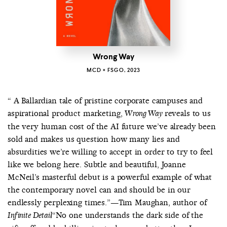
Wrong Way
MCD × FSGO, 2023
“ A Ballardian tale of pristine corporate campuses and
aspirational product marketing,
reveals to us
Wrong Way
the very human cost of the AI future we’ve already been
sold and makes us question how many lies and
absurdities we’re willing to accept in order to try to feel
like we belong here. Subtle and beautiful, Joanne
McNeil’s masterful debut is a powerful example of what
the contemporary novel can and should be in our
endlessly perplexing times.”—Tim Maughan, author of
“No one understands the dark side of the
Infinite Detail