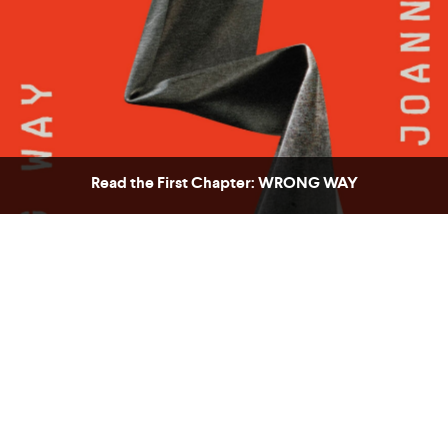
Read the First Chapter: WRONG WAY