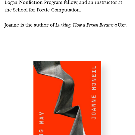
Logan Nonfiction Program fellow, and an instructor at
the School for Poetic Computation.
Joanne is the author of
.
Lurking: How a Person Became a User