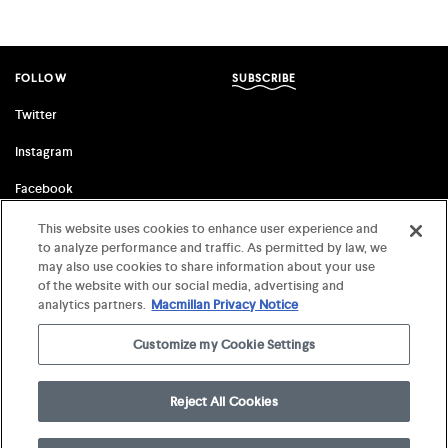
FOLLOW
SUBSCRIBE
Twitter
Instagram
Facebook
This website uses cookies to enhance user experience and
to analyze performance and traffic. As permitted by law, we
FSG ORIGINALS
FARRAR, STRAUS & GIROUX
may also use cookies to share information about your use
of the website with our social media, advertising and
Terms of Use
©
2026 MCD x FSG Books
analytics partners.
Macmillan Privacy Notice
Privacy Notice
Customize my Cookie Settings
Your Privacy Choices
Reject All Cookies