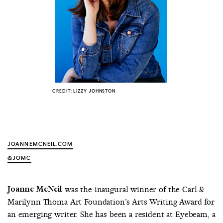
COUNTRY
UNITED STATES OF AMERICA
CREDIT: LIZZY JOHNSTON
JOANNEMCNEIL.COM
@JOMC
Joanne McNeil
was the inaugural winner of the Carl &
Marilynn Thoma Art Foundation’s Arts Writing Award for
an emerging writer. She has been a resident at Eyebeam, a