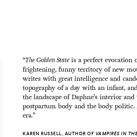
“
is a perfect evocation o
The Golden State
frightening, funny territory of new mo
writes with great intelligence and cand
topography of a day with an infant, and
the landscape of Daphne’s interior and 
postpartum body and the body politic. 
era.”
KAREN RUSSELL, AUTHOR OF
VAMPIRES IN T