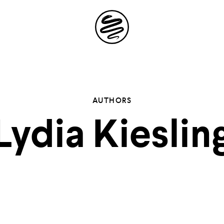
Site
Navigation
 the possibil
AUTHORS
Lydia Kieslin
elling in you