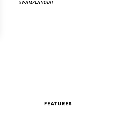
SWAMPLANDIA!
FEATURES