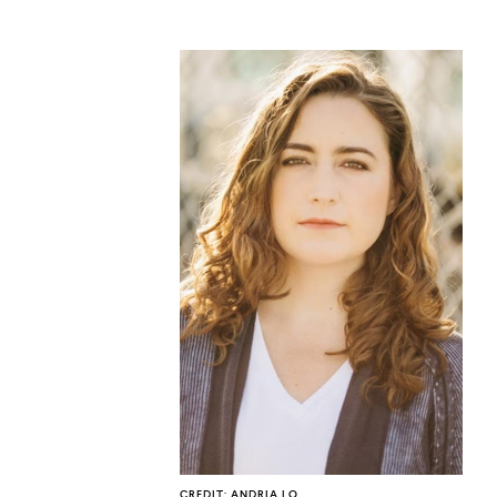
CO
U
CREDIT: ANDRIA LO