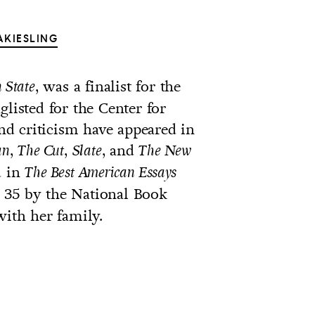
AKIESLING
, was a finalist for the
 State
glisted for the Center for
and criticism have appeared in
,
,
, and
an
The Cut
Slate
The New
d in
The Best American Essays
 35 by the National Book
with her family.