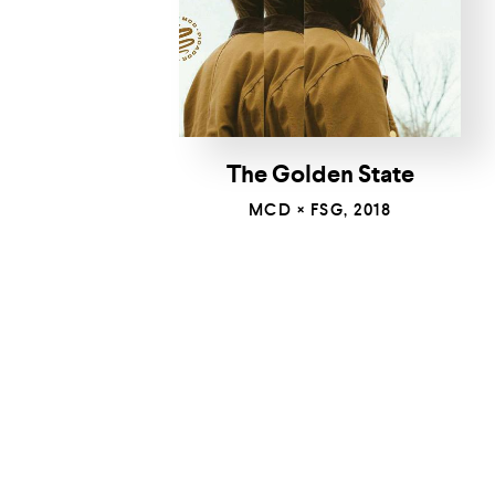
The Golden State
MCD × FSG, 2018