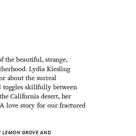
f the beautiful, strange,
therhood. Lydia Kiesling
or about the surreal
 toggles skillfully between
the California desert, her
A love story for our fractured
HE LEMON GROVE
AND