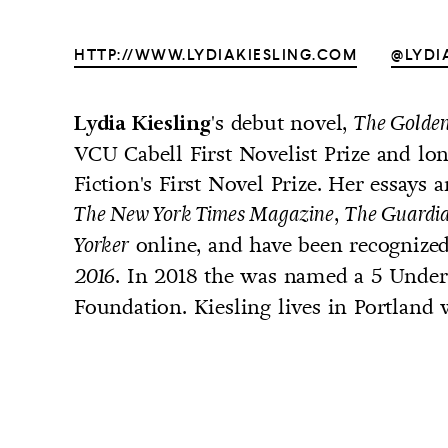
HTTP://WWW.LYDIAKIESLING.COM
@LYDI
's debut novel,
Lydia Kiesling
The Golden
UNTRY
VCU Cabell First Novelist Prize and lon
NITED STATES OF AMERICA
Fiction's First Novel Prize. Her essays 
,
The New York Times Magazine
The Guardi
online, and have been recognize
Yorker
. In 2018 the was named a 5 Under
2016
Foundation. Kiesling lives in Portland 