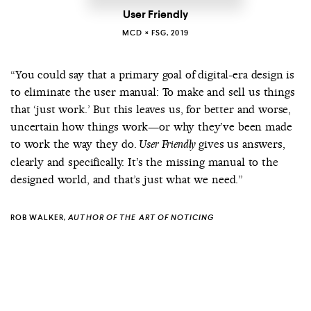
User Friendly
MCD × FSG, 2019
“You could say that a primary goal of digital-era design is
to eliminate the user manual: To make and sell us things
that ‘just work.’ But this leaves us, for better and worse,
uncertain how things work—or why they’ve been made
to work the way they do.
gives us answers,
User Friendly
clearly and specifically. It’s the missing manual to the
designed world, and that’s just what we need.”
ROB WALKER
, AUTHOR OF
THE ART OF NOTICING