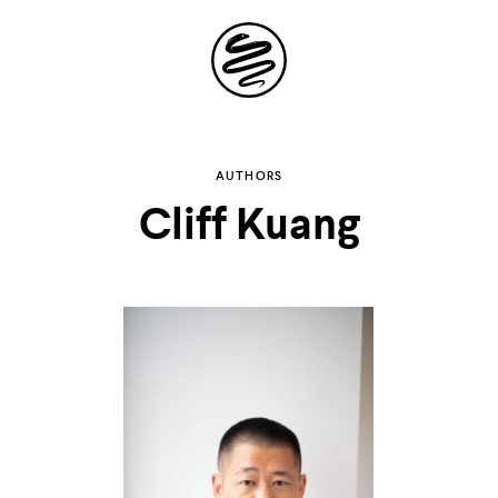
Site
Navigation
Explore the
AUTHORS
Cliff Kuang
possibilities of
storytelling in your
inbox