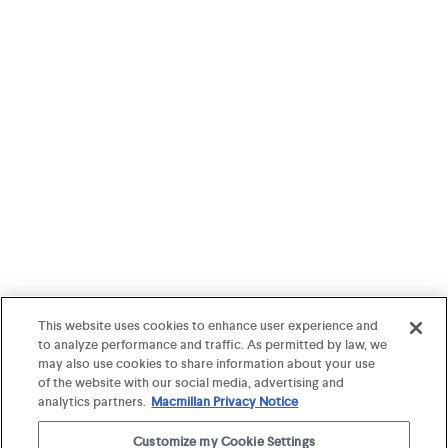
This website uses cookies to enhance user experience and
to analyze performance and traffic. As permitted by law, we
may also use cookies to share information about your use
of the website with our social media, advertising and
analytics partners.
Macmillan Privacy Notice
Customize my Cookie Settings