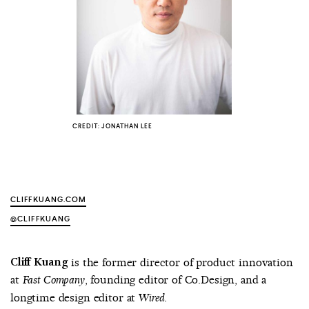
COUNTRY
UNITED STATES OF AMERICA
CREDIT: JONATHAN LEE
CLIFFKUANG.COM
@CLIFFKUANG
Cliff Kuang
is the former director of product innovation
at
, founding editor of Co.Design, and a
Fast Company
longtime design editor at
.
Wired