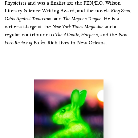
Physicists and was a finalist for the PEN/E.O. Wilson
Literary Science Writing Award; and the novels
,
King Zeno
, and
. He is a
Odds Against Tomorrow
The Mayor’s Tongue
writer-at-large at the
and a
New York Times Magazine
regular contributor to
, and the
The Atlantic, Harper’s
New
. Rich lives in New Orleans.
York Review of Books