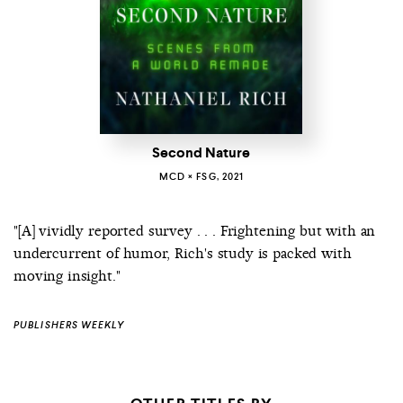
Second Nature
MCD × FSG, 2021
"[A] vividly reported survey . . . Frightening but with an
undercurrent of humor, Rich's study is packed with
moving insight."
PUBLISHERS WEEKLY