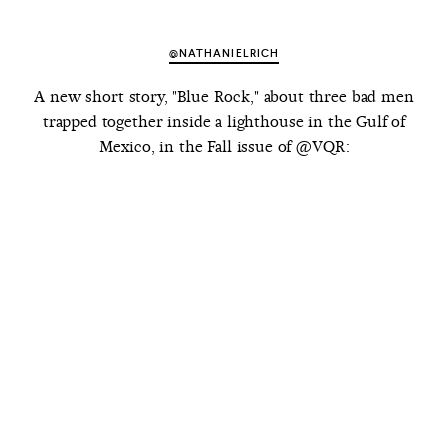
@NATHANIELRICH
A new short story, "Blue Rock," about three bad men
trapped together inside a lighthouse in the Gulf of
Mexico, in the Fall issue of @VQR: