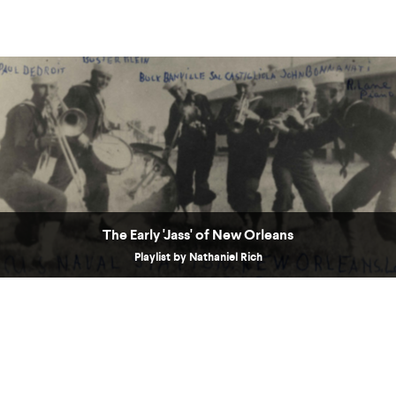
The Early 'Jass' of New Orleans
Playlist by Nathaniel Rich