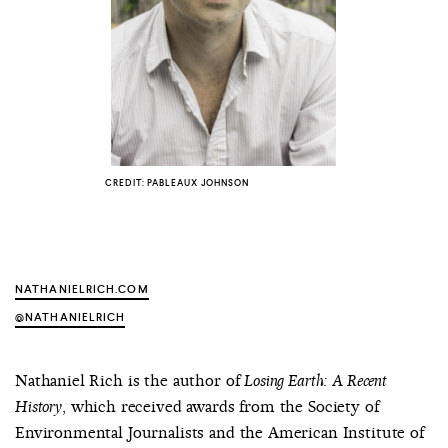
COUNTRY
UNITED STATES OF AMERICA
CREDIT: PABLEAUX JOHNSON
NATHANIELRICH.COM
@NATHANIELRICH
Nathaniel Rich is the author of
Losing Earth: A Recent
, which received awards from the Society of
History
Environmental Journalists and the American Institute of