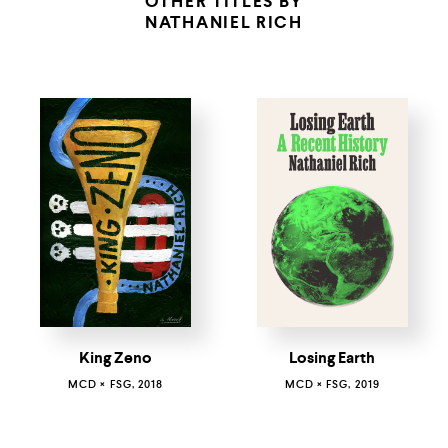
OTHER TITLES BY
NATHANIEL RICH
King Zeno
Losing Earth
MCD × FSG, 2018
MCD × FSG, 2019