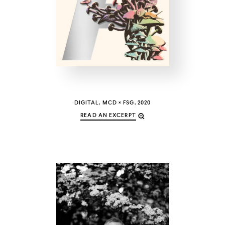
COUNTRY
UNITED STATES OF AMERICA
DIGITAL, MCD × FSG, 2020
READ AN EXCERPT