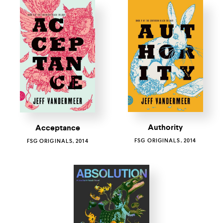
Authority
Acceptance
FSG ORIGINALS, 2014
FSG ORIGINALS, 2014