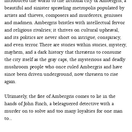
introduced the world to the fictional city of Ambergris, a
beautiful and sinister sprawling metropolis populated by
artists and thieves, composers and murderers, geniuses
and madmen. Ambergris bristles with intellectual fervor
and religious rivalries; it thrives on cultural upheaval,
and its politics are never short on intrigue, conspiracy,
and even terror. There are stories within stories, mystery,
mayhem, and a dark history that threatens to consume
the city itself as the gray caps, the mysterious and deadly
mushroom people who once ruled Ambergris and have
since been driven underground, now threaten to rise
again.
Ultimately, the fate of Ambergris comes to lie in the
hands of John Finch, a beleaguered detective with a
murder on to solve and too many loyalties for one man
to...