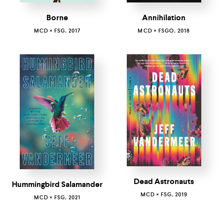
Borne
Annihilation
MCD × FSG, 2017
MCD × FSGO, 2018
Dead Astronauts
Hummingbird Salamander
MCD × FSG, 2019
MCD × FSG, 2021