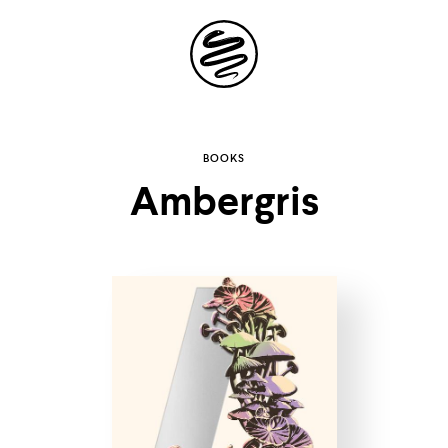
Site
Navigation
Explore the
BOOKS
Ambergris
possibilities of
storytelling in your
inbox