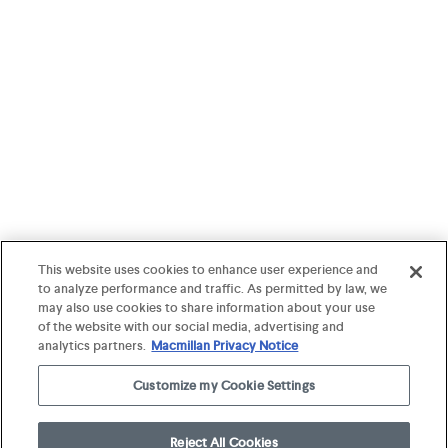
This website uses cookies to enhance user experience and
to analyze performance and traffic. As permitted by law, we
may also use cookies to share information about your use
of the website with our social media, advertising and
analytics partners.
Macmillan Privacy Notice
Customize my Cookie Settings
Reject All Cookies