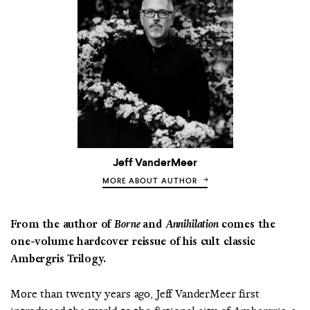
Jeff VanderMeer
MORE ABOUT AUTHOR
From the author of
Borne
and
Annihilation
comes the
one-volume hardcover reissue of his cult classic
Ambergris Trilogy.
More than twenty years ago, Jeff VanderMeer first