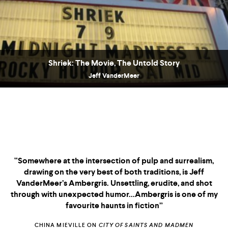
Shriek: The Movie, The Untold Story
Jeff VanderMeer
Praise for the Ambergris Trilogy“Somewhere at the
intersection of pulp and surrealism, drawing on the very
best of both traditions, is Jeff VanderMeer’s Ambergris.
Unsettling, erudite, and shot through with unexpected
humor...Ambergris is one of my favourite haunts in fiction”
CHINA MIEVILLE ON
CITY OF SAINTS AND MADMEN
“THIS IS FICTION