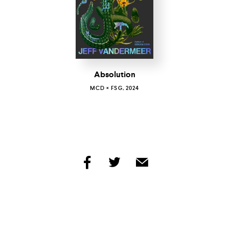
Absolution
MCD × FSG, 2024
share
share
share
by
by
by
facebook
twitter
email