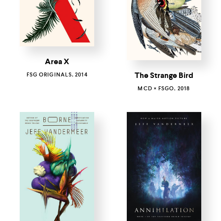
Area X
The Strange Bird
FSG ORIGINALS, 2014
MCD × FSGO, 2018