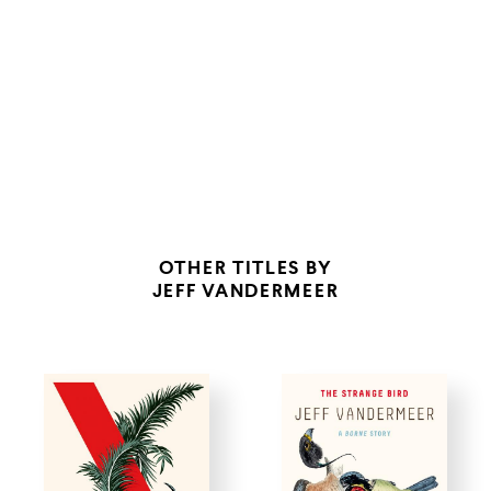
TO STAND ALONGSIDE THAT OF CALVINO AND BORGES.”
OTHER TITLES BY
JEFF VANDERMEER