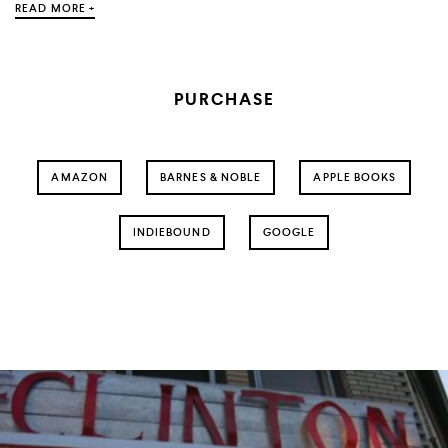
READ MORE +
PURCHASE
AMAZON
BARNES & NOBLE
APPLE BOOKS
INDIEBOUND
GOOGLE