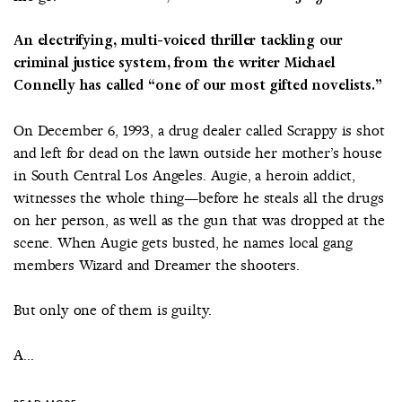
An electrifying, multi-voiced thriller tackling our
criminal justice system, from the writer Michael
Connelly has called “one of our most gifted novelists.”
On December 6, 1993, a drug dealer called Scrappy is shot
and left for dead on the lawn outside her mother’s house
in South Central Los Angeles. Augie, a heroin addict,
witnesses the whole thing—before he steals all the drugs
on her person, as well as the gun that was dropped at the
scene. When Augie gets busted, he names local gang
members Wizard and Dreamer the shooters.
But only one of them is guilty.
A...