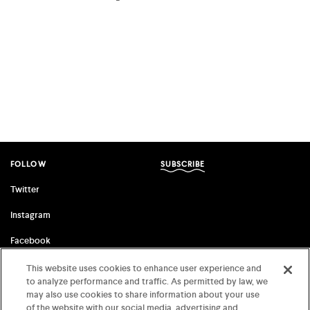
facebook
twitter
email
FOLLOW
SUBSCRIBE
Twitter
Instagram
Facebook
This website uses cookies to enhance user experience and
to analyze performance and traffic. As permitted by law, we
FSG ORIGINALS
FARRAR, STRAUS & GIROUX
may also use cookies to share information about your use
of the website with our social media, advertising and