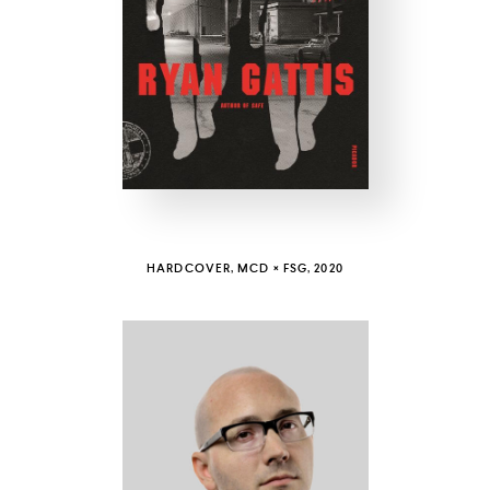
COUNTRY
UNITED STATES OF AMERICA
HARDCOVER, MCD × FSG, 2020