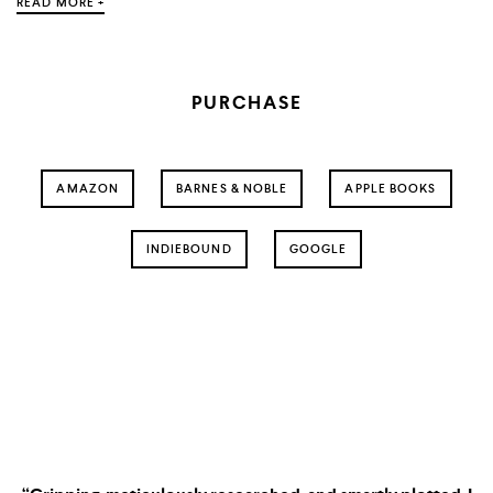
READ MORE +
PURCHASE
AMAZON
BARNES & NOBLE
APPLE BOOKS
INDIEBOUND
GOOGLE
The System