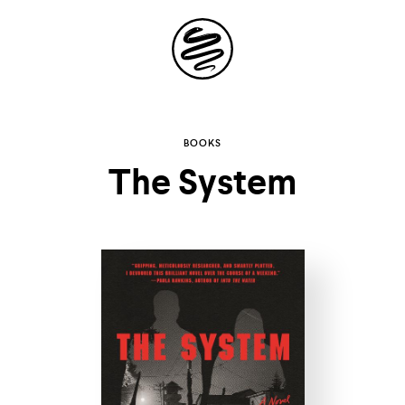
Site
Navigation
Explore the
BOOKS
The System
possibilities of
storytelling in your
inbox