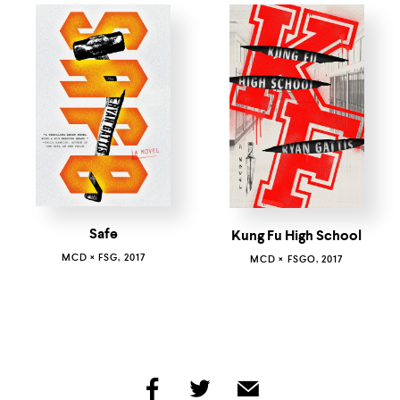
Safe
Kung Fu High School
MCD × FSG, 2017
MCD × FSGO, 2017
share
share
share
by
by
by