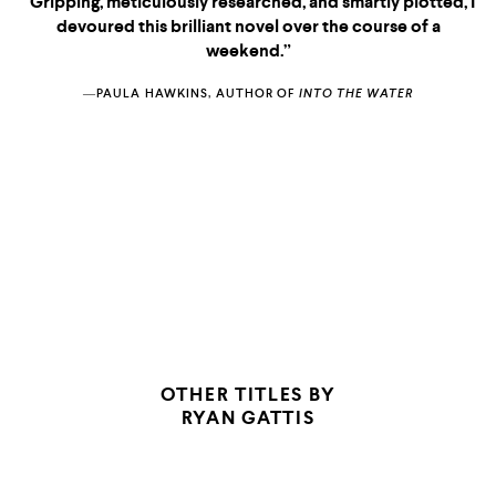
“Gripping, meticulously researched, and smartly plotted, I
devoured this brilliant novel over the course of a
weekend.”
―PAULA HAWKINS, AUTHOR OF
INTO THE WATER
CRIMEREADS
LOS ANGELES
TIMES
OTHER TITLES BY
RYAN GATTIS