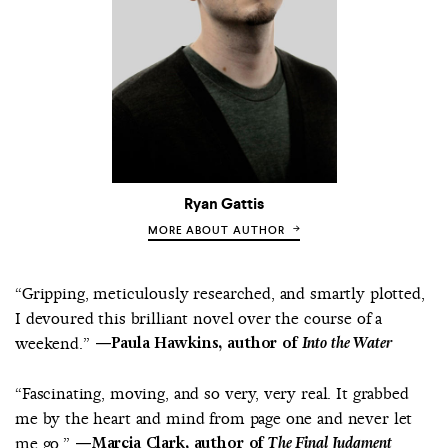
Ryan Gattis
MORE ABOUT AUTHOR
“Gripping, meticulously researched, and smartly plotted,
I devoured this brilliant novel over the course of a
weekend.”
—Paula Hawkins, author of
Into the Water
“Fascinating, moving, and so very, very real. It grabbed
me by the heart and mind from page one and never let
me go.”
—Marcia Clark, author of
The Final Judgment