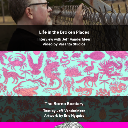
Life in the Broken Places
Interview with Jeff VanderMeer
Video by Vasanta Studios
The Borne Bestiary
Text by Jeff VanderMeer
Artwork by Eric Nyquist