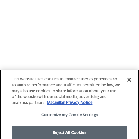
This website uses cookies to enhance user experience and
to analyze performance and traffic. As permitted by law, we
may also use cookies to share information about your use
of the website with our social media, advertising and
analytics partners.
Macmillan Privacy Notice
Customize my Cookie Settings
Reject All Cookies