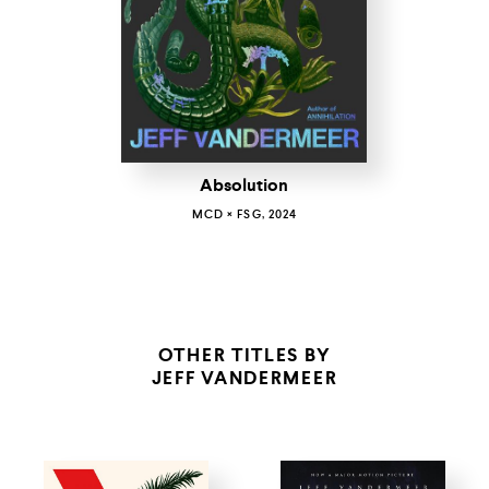
Absolution
MCD × FSG, 2024
OTHER TITLES BY
JEFF VANDERMEER