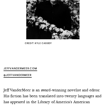
COUNTRY
UNITED STATES OF AMERICA
CREDIT: KYLE CASSIDY
JEFFVANDERMEER.COM
@JEFFVANDERMEER
Jeff VanderMeer is an award-winning novelist and editor.
His fiction has been translated into twenty languages and
has appeared in the Library of America’s American