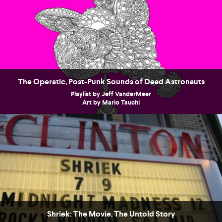
The Operatic, Post-Punk Sounds of Dead Astronauts
Playlist by Jeff VanderMeer
Art by Mario Tauchi
Shriek: The Movie, The Untold Story