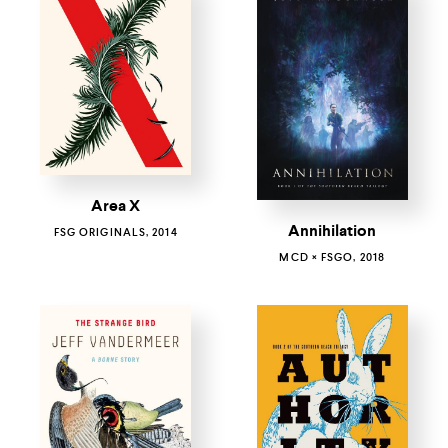
Area X
Annihilation
FSG ORIGINALS, 2014
MCD × FSGO, 2018