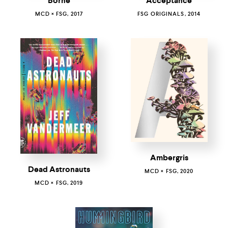
Borne
Acceptance
MCD × FSG, 2017
FSG ORIGINALS, 2014
Ambergris
Dead Astronauts
MCD × FSG, 2020
MCD × FSG, 2019