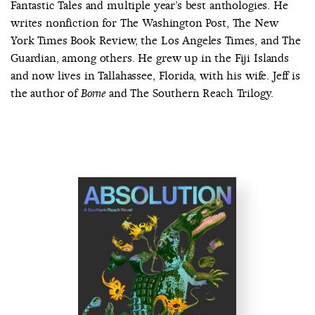
Fantastic Tales and multiple year’s best anthologies. He
writes nonfiction for The Washington Post, The New
York Times Book Review, the Los Angeles Times, and The
Guardian, among others. He grew up in the Fiji Islands
and now lives in Tallahassee, Florida, with his wife. Jeff is
the author of
and The Southern Reach Trilogy.
Borne