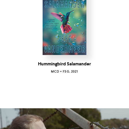
Hummingbird Salamander
MCD × FSG, 2021