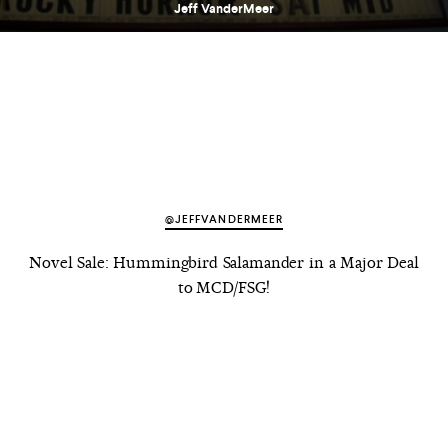
Jeff VanderMeer
@JEFFVANDERMEER
Novel Sale: Hummingbird Salamander in a Major Deal
to MCD/FSG!