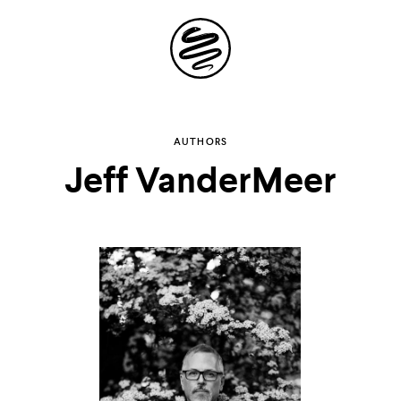
Site
Navigation
Explore the
AUTHORS
Jeff VanderMeer
possibilities of
storytelling in your
inbox