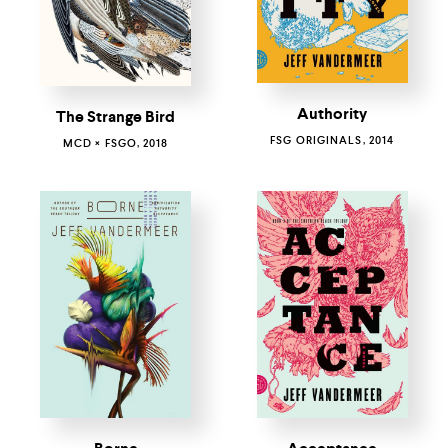
Authority
The Strange Bird
FSG ORIGINALS, 2014
MCD × FSGO, 2018