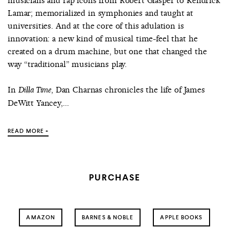
musicians and rap icons from Robert Glasper to Kendrick
Lamar; memorialized in symphonies and taught at
universities. And at the core of this adulation is
innovation: a new kind of musical time-feel that he
created on a drum machine, but one that changed the
way “traditional” musicians play.
In
, Dan Charnas chronicles the life of James
Dilla Time
DeWitt Yancey,...
READ MORE +
PURCHASE
AMAZON
BARNES & NOBLE
APPLE BOOKS