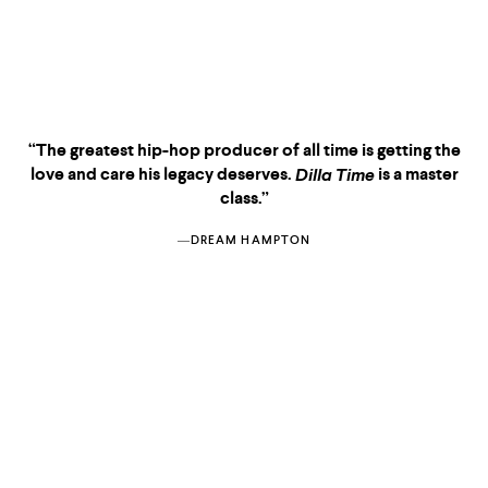
“The greatest hip-hop producer of all time is getting the
love and care his legacy deserves.
is a master
Dilla Time
class.”
―DREAM HAMPTON
KIRKUS
—THE ECONOMIST
NEGROLAND