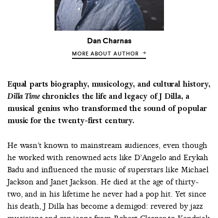
Dan Charnas
MORE ABOUT AUTHOR
Equal parts biography, musicology, and cultural history,
Dilla Time
chronicles the life and legacy of J Dilla, a
musical genius who transformed the sound of popular
music for the twenty-first century.
He wasn’t known to mainstream audiences, even though
he worked with renowned acts like D’Angelo and Erykah
Badu and influenced the music of superstars like Michael
Jackson and Janet Jackson. He died at the age of thirty-
two, and in his lifetime he never had a pop hit. Yet since
his death, J Dilla has become a demigod: revered by jazz