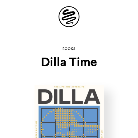
Site
Navigation
Explore the
BOOKS
Dilla Time
possibilities of
storytelling in your
inbox