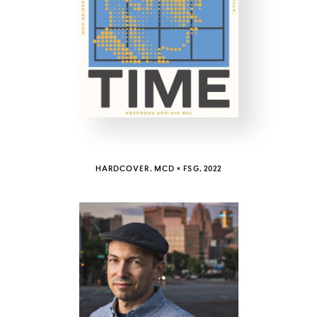
COUNTRY
UNITED STATES OF AMERICA
HARDCOVER, MCD × FSG, 2022