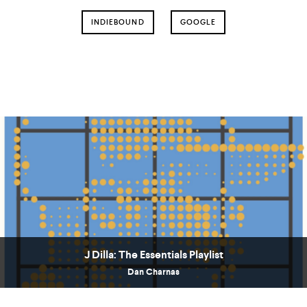
INDIEBOUND
GOOGLE
J Dilla: The Essentials Playlist
Dan Charnas