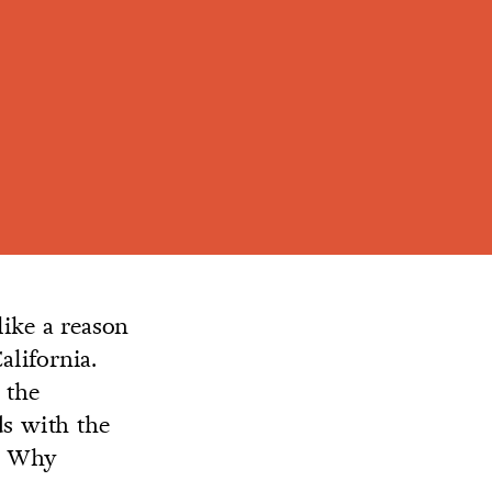
ike a reason
lifornia.
 the
ds with the
h. Why