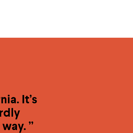
ia. It’s
rdly
 way. ”