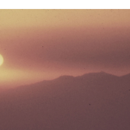
UNTRY
NITED STATES OF AMERICA