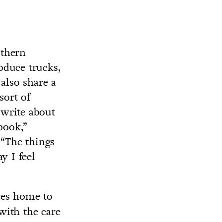
uthern
roduce trucks,
also share a
sort of
 write about
book,”
. “The things
y I feel
ves home to
 with the care