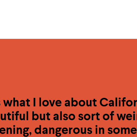
 what I love about Californ
utiful but also sort of wei
ening, dangerous in some