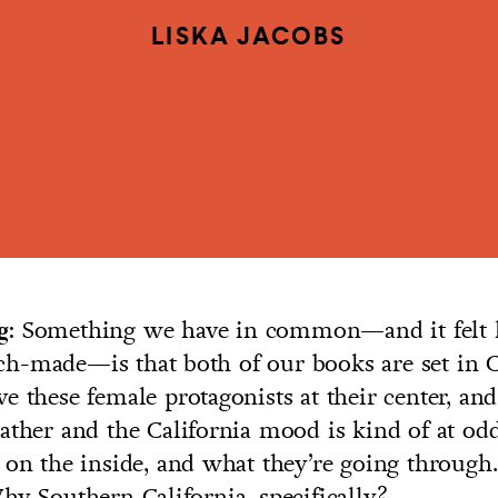
LISKA JACOBS
Something we have in common—and it felt l
g:
h-made—is that both of our books are set in Ca
e these female protagonists at their center, and
ather and the California mood is kind of at od
 on the inside, and what they’re going throug
hy Southern California, specifically?