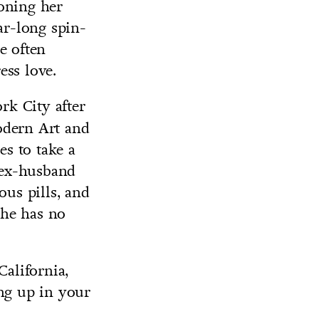
oning her
ar-long spin-
e often
ess love.
rk City after
odern Art and
es to take a
r ex-husband
ous pills, and
she has no
California,
ing up in your