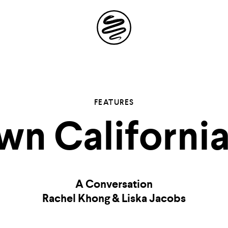
Site
Navigation
 the possibil
FEATURES
n Californi
elling in you
A Conversation
Rachel Khong & Liska Jacobs