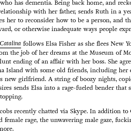
r, who has dementia. Being back home, and reck
elationship with her father, sends Ruth in a ye
s her to reconsider how to be a person, and th
ard, or otherwise inadequate ways people expr
Catalina
follows Elsa Fisher as she flees New Yo
from the job of her dreams at the Museum of M
lunt ending of an affair with her boss. She agre
ina Island with some old friends, including he
 new girlfriend. A string of boozy nights, copi
sires sends Elsa into a rage-fueled bender that 
stopping.
obs recently chatted via Skype. In addition to 
d female rage, the unwavering male gaze, fuck
 more.