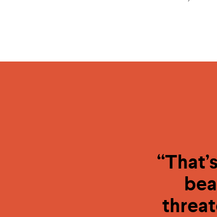
“That’s
bea
threat