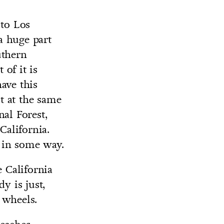
 to Los
 a huge part
uthern
 of it is
ave this
ut at the same
al Forest,
California.
s in some way.
e California
y is just,
 wheels.