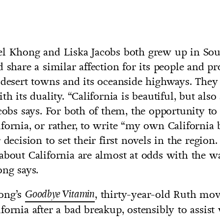
el Khong and Liska Jacobs both grew up in So
d share a similar affection for its people and p
 desert towns and its oceanside highways. They 
th its duality. “California is beautiful, but also 
acobs says. For both of them, the opportunity to
fornia, or rather, to write “my own California 
 decision to set their first novels in the region
about California are almost at odds with the wa
ong says.
ong’s
Goodbye Vitamin
, thirty-year-old Ruth mo
fornia after a bad breakup, ostensibly to assist