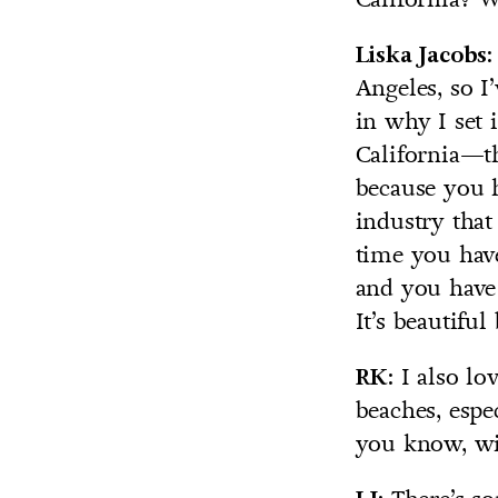
Liska Jacobs:
Angeles, so I
in why I set i
California—the
because you h
industry that
time you have
and you have 
It’s beautifu
I also lov
RK:
beaches, espe
you know, wit