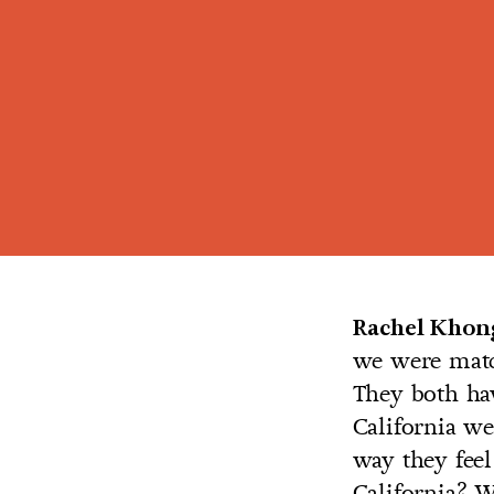
Rachel Khon
we were matc
They both hav
California we
way they feel
California? W