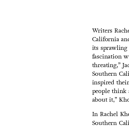
Writers Rach
California an
its sprawling
fascination wi
threating,” J
Southern Cali
inspired their
people think 
about it,” Kh
In Rachel Kh
Southern Cali