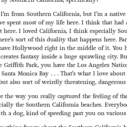
I’m from Southern California, but I’m a native
’ve spent most of my life here. I think that had
t here. I loved California, I think especially So
re’s sort of this duality that happens here. Part
ave Hollywood right in the middle of it. You h
 creates fantasy inside a huge sprawling city. B
 Griffith Park, you have the Los Angeles Nation
Santa Monica Bay . . . That’s what I love about 
l but also sort of weirdly threatening, dangerou
e the way you really captured the feeling of th
cially the Southern California beaches. Everybod
h a dog, kind of speeding past you on various