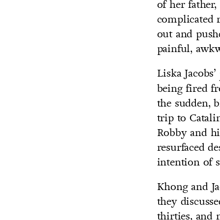
of her fathe
complicated r
out and pushe
painful, awkw
Liska Jacobs’
being fired 
the sudden, b
trip to Catal
Robby and his
resurfaced de
intention of 
Khong and Jac
they discusse
thirties, and